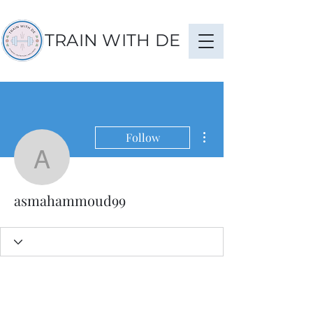
TRAIN WITH DE
More actions
Follow
asmahammoud99
asmahammoud99