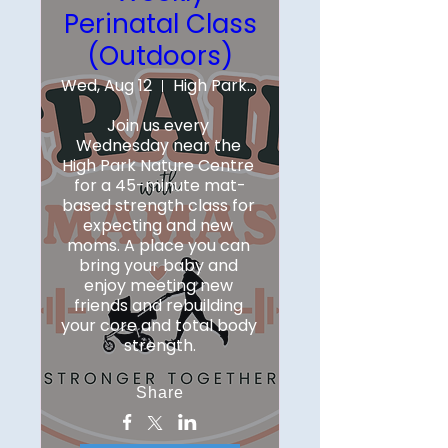
Perinatal Class
(Outdoors)
Wed, Aug 12
High Park Nature Centre
Join us every 
Wednesday near the 
High Park Nature Centre 
for a 45-minute mat-
based strength class for 
expecting and new 
moms. A place you can 
bring your baby and 
enjoy meeting new 
friends and rebuilding 
your core and total body 
strength.
Share