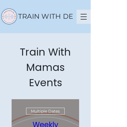
TRAIN WITH DE
Train With
Mamas
Events
Multiple Dates
Weekly