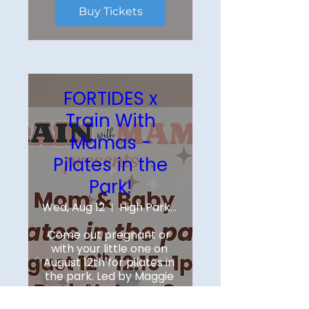
Buy Tickets
FORTIDES x
Train With
Mamas -
Pilates in the
Park!
Wed, Aug 12
High Park Nature Centre
Come out pregnant or 
with your little one on 
August 12th for pilates in 
the park. Led by Maggie 
Roe, instructor at 
Fortides Pilates - she will 