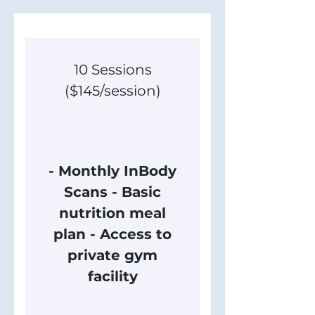
10 Sessions
($145/session)
1,450$
$
1,450
- Monthly InBody
Scans - Basic
nutrition meal
plan - Access to
private gym
facility