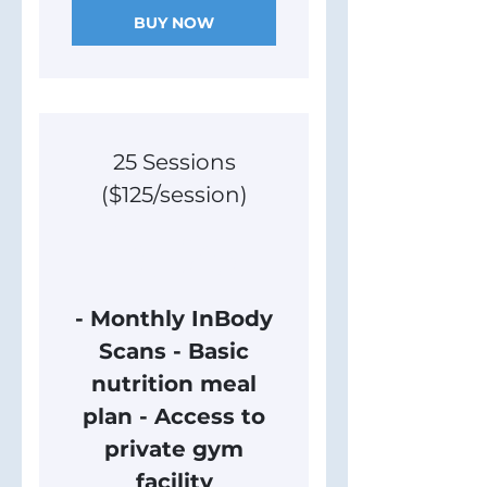
BUY NOW
25 Sessions
($125/session)
3,125$
$
3,125
- Monthly InBody
Scans - Basic
nutrition meal
plan - Access to
private gym
facility