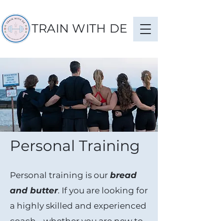
TRAIN WITH DE
Personal Training
Personal training is our
bread
and butter
. If you are looking for
a highly skilled and experienced