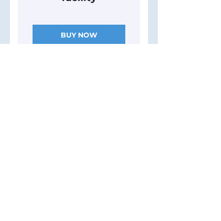
BUY NOW
40 Sessions
($120/session)
4,800$
$
4,800
- Monthly InBody
Scans - Basic
nutrition meal
plan - Access to