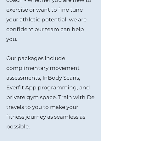
coach - whether you are new to
exercise or want to fine tune
your athletic potential, we are
confident our team can help
you.
Our p
ackages include
complimentary movement
assessments, InBody Scans,
Everfit App programming, and
private gym space. Train with De
travels to you to make your
fitness journey as seamless as
possible.