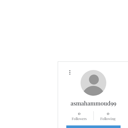
More actions
asmahammoud99
0
0
Followers
Following