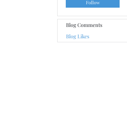
Follow
Blog Comments
Blog Likes