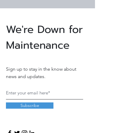
We're Down for
Maintenance
Sign up to stay in the know about
news and updates.
Subscribe