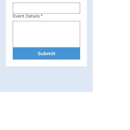
Event Details
*
Submit