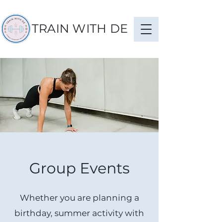
TRAIN WITH DE
Group Events
Whether you are planning a
birthday, summer activity with