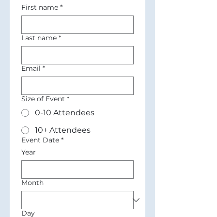
First name
*
Last name
*
Email
*
Size of Event
*
0-10 Attendees
10+ Attendees
Event Date
*
Year
Month
Day