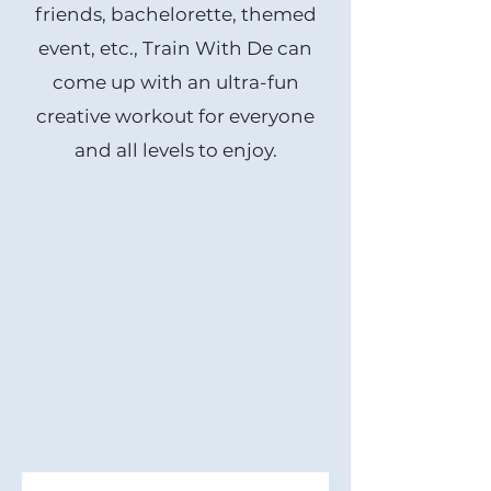
friends, bachelorette, themed
event, etc., Train With De can
come up with an ultra-fun
creative workout for everyone
and all levels to enjoy.