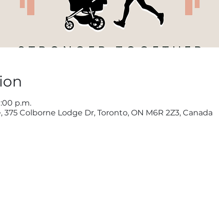
ion
1:00 p.m.
, 375 Colborne Lodge Dr, Toronto, ON M6R 2Z3, Canada