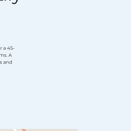
 a 45-
ms. A
s and