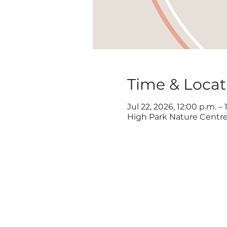
Time & Locat
Jul 22, 2026, 12:00 p.m. – 
High Park Nature Centre