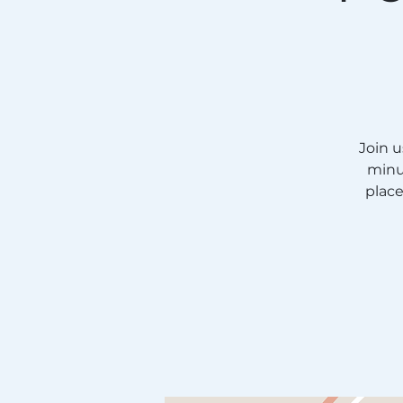
Join 
minu
plac