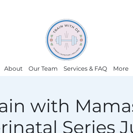
About
Our Team
Services & FAQ
More
rain with Mamas
rinatal Series J