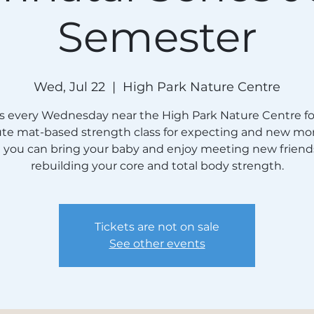
Semester
Wed, Jul 22
  |  
High Park Nature Centre
us every Wednesday near the High Park Nature Centre for
te mat-based strength class for expecting and new mo
e you can bring your baby and enjoy meeting new friend
rebuilding your core and total body strength.
Tickets are not on sale
See other events