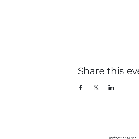
Share this ev
info@trainw