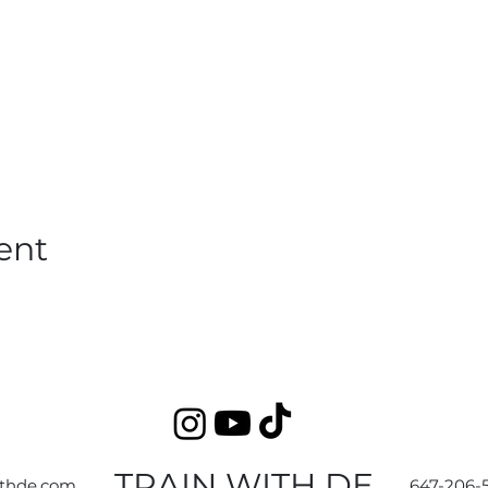
ent
TRAIN WITH DE
ithde.com
647-206-5